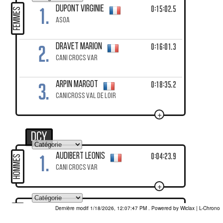
1.
0:15:02.5
DUPONT Virginie
FEMMES
ASOA
2.
0:16:01.3
DRAVET Marion
CANI CROCS VAR
3.
0:18:35.2
ARPIN Margot
CANICROSS VAL DE LOIR
+
DCY
1.
0:04:23.9
AUDIBERT Leonis
HOMMES
CANI CROCS VAR
+
Dernière modif 1/18/2026, 12:07:47 PM
. Powered by Wiclax
1.
0:06:39.1
ABIB-RENNA Salomé
FEMMES
DOGS & FURIOUS PROVENCE