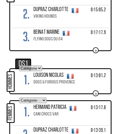
2.
0:15:05.2
DUPRAZ Charlotte
VIKING HOUNDS
3.
0:17:17.9
BEINAT Marine
FLYING DOGS DU 04
+
DS1
1.
0:13:01.2
LOUISON Nicolas
HOMMES
DOGS & FURIOUS PROVENCE
+
1.
0:13:17.8
HERMAND Patricia
FEMMES
CANI CROCS VAR
0:13:39.1
DUPRAZ Charlotte