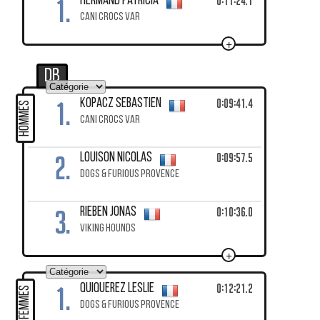
1.
0:11:24.1
HERMAND Patricia
CANI CROCS VAR
+
DB
1.
0:09:41.4
KOPACZ Sebastien
HOMMES
CANI CROCS VAR
2.
0:09:57.5
LOUISON Nicolas
DOGS & FURIOUS PROVENCE
3.
0:10:36.0
RIEBEN Jonas
VIKING HOUNDS
+
1.
0:12:21.2
QUIQUEREZ Leslie
FEMMES
DOGS & FURIOUS PROVENCE