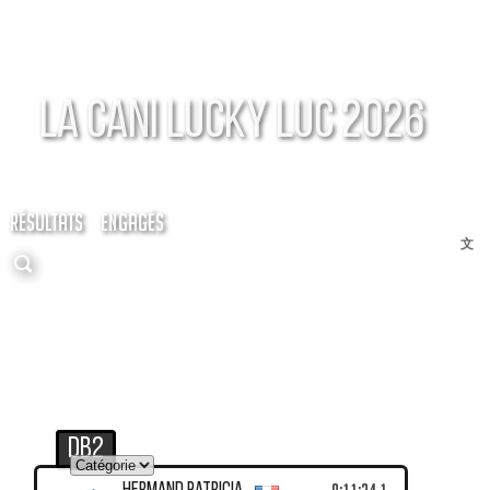
La Cani Lucky Luc 2026
RÉSULTATS
ENGAGÉS
文
DB2