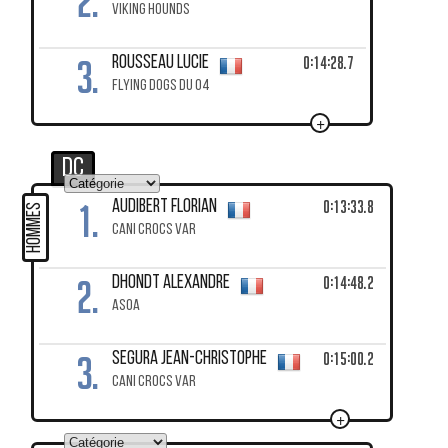
2.
VIKING HOUNDS
3.
0:14:28.7
ROUSSEAU Lucie
FLYING DOGS DU 04
+
DC
1.
0:13:33.8
AUDIBERT Florian
HOMMES
CANI CROCS VAR
2.
0:14:48.2
DHONDT Alexandre
ASOA
3.
0:15:00.2
SEGURA Jean-Christophe
CANI CROCS VAR
+